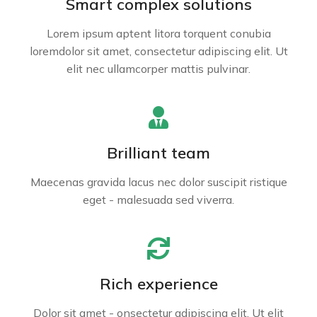
Smart complex solutions
Lorem ipsum aptent litora torquent conubia
loremdolor sit amet, consectetur adipiscing elit. Ut
elit nec ullamcorper mattis pulvinar.
Brilliant team
Maecenas gravida lacus nec dolor suscipit ristique
eget - malesuada sed viverra.
Rich experience
Dolor sit amet - onsectetur adipiscing elit. Ut elit