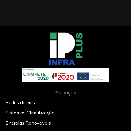
Serviços
Redes de Gás
Sistemas Climatização
Energias Renováveis