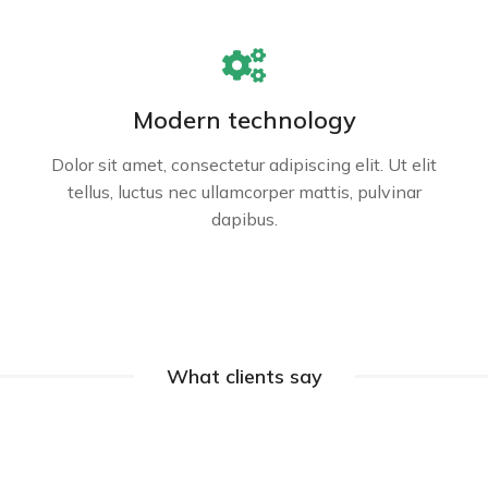
Modern technology
Dolor sit amet, consectetur adipiscing elit. Ut elit
tellus, luctus nec ullamcorper mattis, pulvinar
dapibus.
What clients say