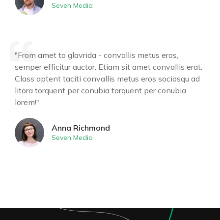
Seven Media
"From amet to glavrida - convallis metus eros,
semper efficitur auctor. Etiam sit amet convallis erat.
Class aptent taciti convallis metus eros sociosqu ad
litora torquent per conubia torquent per conubia
lorem!"
Anna Richmond
Seven Media