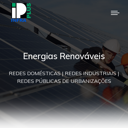
Energias Renováveis
REDES DOMÉSTICAS | REDES INDUSTRIAIS |
REDES PÚBLICAS DE URBANIZAÇÕES