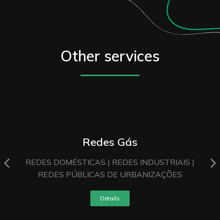
Other services
Redes Gás
REDES DOMÉSTICAS | REDES INDUSTRIAIS |
REDES PÚBLICAS DE URBANIZAÇÕES
Details