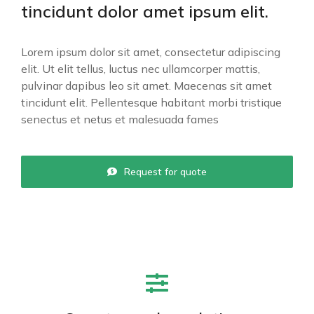
tincidunt dolor amet ipsum elit.
Lorem ipsum dolor sit amet, consectetur adipiscing
elit. Ut elit tellus, luctus nec ullamcorper mattis,
pulvinar dapibus leo sit amet. Maecenas sit amet
tincidunt elit. Pellentesque habitant morbi tristique
senectus et netus et malesuada fames
Request for quote