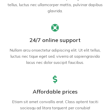
tellus, luctus nec ullamcorper mattis, pulvinar dapibus
glavrida.
24/7 online support
Nullam arcu onsectetur adipiscing elit. Ut elit tellus,
luctus nec tique eget sed, viverra at sapiengravida
lacus nec dolor suscipit faucibus.
Affordable prices
Etiam sit amet convallis erat. Class aptent taciti
sociosqu ad litora torquent per conubia!