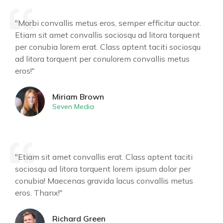
"Morbi convallis metus eros, semper efficitur auctor.
Etiam sit amet convallis sociosqu ad litora torquent
per conubia lorem erat. Class aptent taciti sociosqu
ad litora torquent per conulorem convallis metus
eros!"
Miriam Brown
Seven Media
"Etiam sit amet convallis erat. Class aptent taciti
sociosqu ad litora torquent lorem ipsum dolor per
conubia! Maecenas gravida lacus convallis metus
eros. Thanx!"
Richard Green