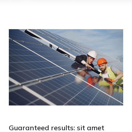
Guaranteed results: sit amet