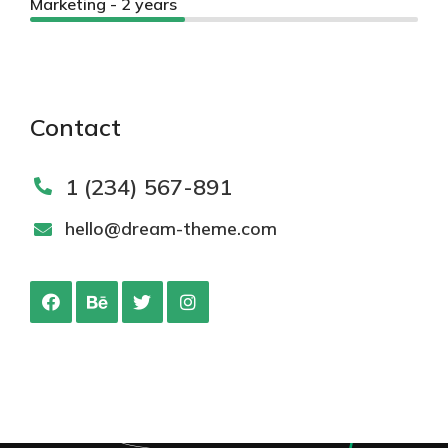
Marketing - 2 years
Contact
1 (234) 567-891
hello@dream-theme.com