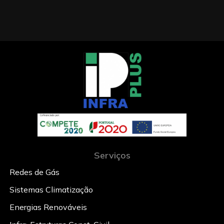
Serviços
Redes de Gás
Sistemas Climatização
Energias Renováveis