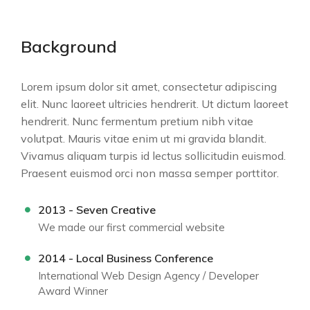
Background
Lorem ipsum dolor sit amet, consectetur adipiscing
elit. Nunc laoreet ultricies hendrerit. Ut dictum laoreet
hendrerit. Nunc fermentum pretium nibh vitae
volutpat. Mauris vitae enim ut mi gravida blandit.
Vivamus aliquam turpis id lectus sollicitudin euismod.
Praesent euismod orci non massa semper porttitor.
2013 - Seven Creative
We made our first commercial website
2014 - Local Business Conference
International Web Design Agency / Developer
Award Winner