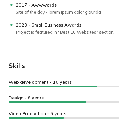
2017 - Awwwards
Site of the day - lorem ipsum dolor glavrida
2020 - Small Business Awards
Project is featured in "Best 10 Websites" section.
Skills
Web development - 10 years
Design - 8 years
Video Production - 5 years