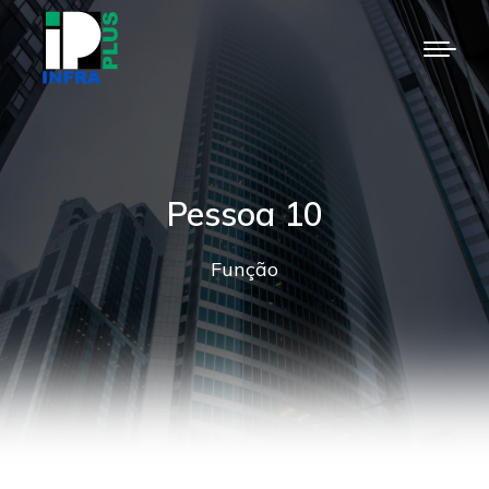
Pessoa 10
Função