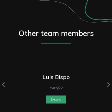
Other team members
Luis Bispo
Função
Details